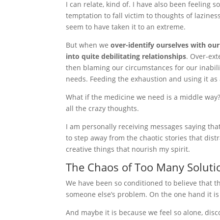
I can relate, kind of. I have also been feeling
temptation to fall victim to thoughts of lazine
seem to have taken it to an extreme.
But when we
over-identify ourselves with our
into quite debilitating relationships
. Over-ext
then blaming our circumstances for our inabili
needs. Feeding the exhaustion and using it as
What if the medicine we need is a middle way? 
all the crazy thoughts.
I am personally receiving messages saying that
to step away from the chaotic stories that di
creative things that nourish my spirit.
The Chaos of Too Many Soluti
We have been so conditioned to believe that th
someone else’s problem. On the one hand it is 
And maybe it is because we feel so alone, di