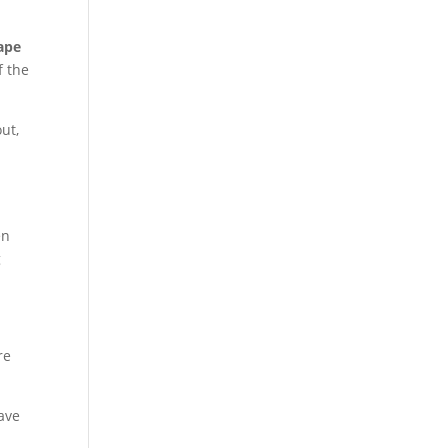
ape
f the
ut,
en
g
re
ave