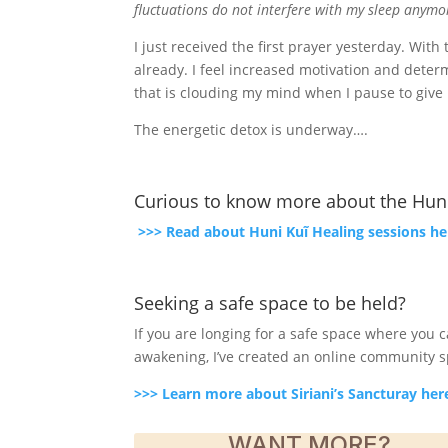
fluctuations do not interfere with my sleep anym
I just received the first prayer yesterday. Wit
already. I feel increased motivation and dete
that is clouding my mind when I pause to give i
The energetic detox is underway….
Curious to know more about the Huni
>>> Read about Huni Kuĩ Healing sessions he
Seeking a safe space to be held?
If you are longing for a safe space where you
awakening, I’ve created an online community spa
>>> Learn more about Siriani’s Sancturay her
WANT MORE?