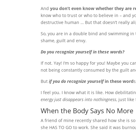
And
you don’t even know whether they are rea
know who to trust or who to believe in – and yo
destructive human … But that doesn’t really ali
So, you are in a double bind and swimming in 
shame, guilt and envy.
Do you recognize yourself in these words?
If not. Yay! I’m so happy for you! Maybe you c
not being constantly consumed by the guilt and
But
if you do recognize yourself
in these word
s
I feel you. I know what it is like. How debilitat
energy just disappears into nothingness
, just lik
When the Body Says No More
A friend of mine recently shared how she is s
she HAS TO GO to work. She said it was burnou