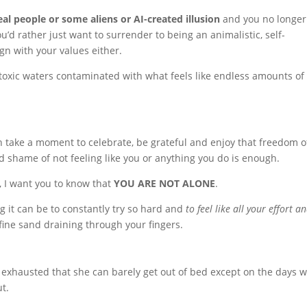
l people or some aliens or AI-created illusion
and you no longer
u’d rather just want to surrender to being an animalistic, self-
gn with your values either.
toxic waters contaminated with what feels like endless amounts of
an take a moment to celebrate, be grateful and enjoy that freedom o
 shame of not feeling like you or anything you do is enough.
, I want you to know that
YOU ARE NOT ALONE
.
ing it can be to constantly try so hard and
to feel like all your effort a
e fine sand draining through your fingers.
o exhausted that she can barely get out of bed except on the days 
t.