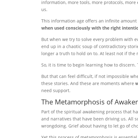
information, more tools, more protocols, more
us.
This information age offers an infinite amount 
when used consciously with the right intentio
But when we try to solve every problem with e
end up in a chaotic soup of contradictory stor
longer a truth to hold on to. At least not if the
So, it is time to begin learning how to discern
But that can feel difficult, if not impossible 
these stories. And these are moments where
w
need support.
The Metamorphosis of Awake
Part of the spiritual awakening process that h
and narratives that have been driving us. All
wrongdoing. Grief about having to let go of cho
Yet this process of metamorphosis is essential