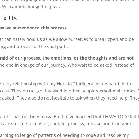
. We cannot change the past.
Fix Us
as we surrender to this process.
t can safely hold us as we allow ourselves to break open and be
ing and process of the soul path.
aid of our process, the emotions, or the thoughts and are not
he one in charge of our journey. Who wait to be asked instead of
ugh my relationship with my Huni Kuĩ indigenous husband. In this
rocess. They do not get involved in other people’s emotional stories.
be asked. They also do not hesitate to ask when they need help. The
 and it has not been easy. But I have learned that I HAVE TO ASK if 
 are for me to master, contain, process, release and transmute.
arning to let go of patterns of needing to cope and resolve my