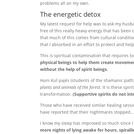
problems all on my own.
The energetic detox
My latest request for help was to ask my husb
free of this really heavy energy that has been 
that much of this comes from cultural conditi
that I absorbed in an effort to protect and hel
This is spiritual contamination that requires t
physical beings to help them create movement
without the help of spirit beings.
Huni Kuĩ pajés (students of the shamanic pat
plants and animals of the forest
. It is these spi
transformation.
(Supportive spirits do not in
Those who have received similar healing sessi
have reported that their nightmares stopped…
I know my sleep has improved so much since I 
more nights of lying awake for hours, spirall