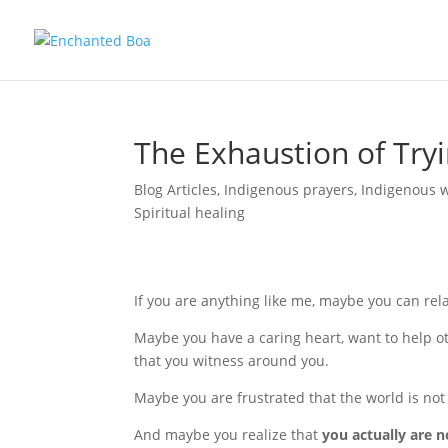
The Exhaustion of Tryi
Blog Articles
,
Indigenous prayers
,
Indigenous 
Spiritual healing
If you are anything like me, maybe you can rel
Maybe you have a caring heart, want to help oth
that you witness around you.
Maybe you are frustrated that the world is no
And maybe you realize that
you actually are n