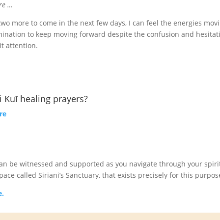
ore …
h two more to come in the next few days, I can feel the energies mov
rmination to keep moving forward despite the confusion and hesitat
t attention.
 Kuĩ healing prayers?
re
 can be witnessed and supported as you navigate through your spiri
ce called Siriani’s Sanctuary, that exists precisely for this purpos
e.