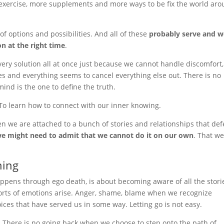
 exercise, more supplements and more ways to be fix the world ar
of options and possibilities. And all of these
probably serve and 
n at the right time
.
very solution all at once just because we cannot handle discomfort
ies and everything seems to cancel everything else out. There is no
 mind is the one to define the truth.
. To learn how to connect with our inner knowing.
when we are attached to a bunch of stories and relationships that de
e might need to admit that we cannot do it on our own
. That w
ning
appens through ego death, is about becoming aware of all the stori
 sorts of emotions arise. Anger, shame, blame when we recognize
ices that have served us in some way. Letting go is not easy.
. There is no going back when we choose to step onto the path of