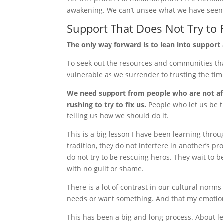
awakening. We can’t unsee what we have seen
Support That Does Not Try to 
The only way forward is to lean into support 
To seek out the resources and communities tha
vulnerable as we surrender to trusting the tim
We need support from people who are not afr
rushing to try to fix us.
People who let us be t
telling us how we should do it.
This is a big lesson I have been learning thro
tradition, they do not interfere in another’s p
do not try to be rescuing heros. They wait to 
with no guilt or shame.
There is a lot of contrast in our cultural norms
needs or want something. And that my emotions
This has been a big and long process. About le