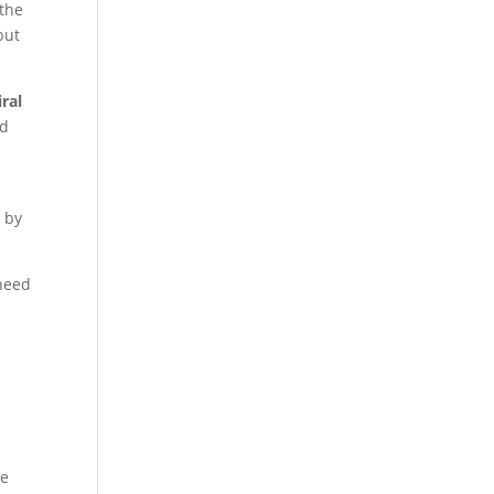
 the
but
iral
nd
n by
 need
re