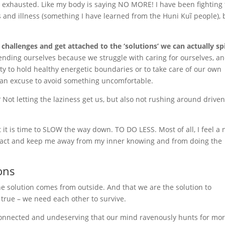
 so exhausted. Like my body is saying NO MORE! I have been fighting
ss and illness (something I have learned from the Huni Kuĩ people), 
 challenges and get attached to the ‘solutions’ we can actually sp
ending ourselves because we struggle with caring for ourselves, a
ty to hold healthy energetic boundaries or to take care of our own
 an excuse to avoid something uncomfortable.
Not letting the laziness get us, but also not rushing around drive
 it is time to SLOW the way down. TO DO LESS. Most of all, I feel a
stract and keep me away from my inner knowing and from doing the
ons
e solution comes from outside. And that we are the solution to
true – we need each other to survive.
sconnected and undeserving that our mind ravenously hunts for mo