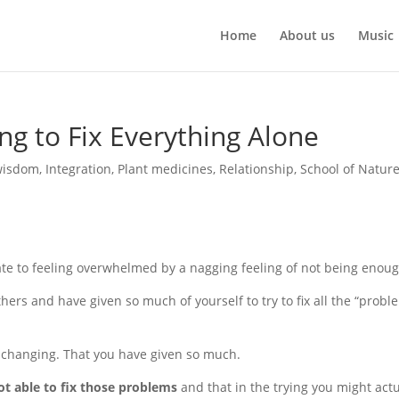
Home
About us
Music
ng to Fix Everything Alone
wisdom
,
Integration
,
Plant medicines
,
Relationship
,
School of Natur
ate to feeling overwhelmed by a nagging feeling of not being enoug
ers and have given so much of yourself to try to fix all the “probl
t changing. That you have given so much.
ot able to fix those problems
and that in the trying you might actu