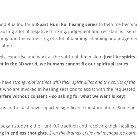
and Rua Inu for a
3-part Huni Kuĩ healing series
to help me becom
causing a lot of negative thinking, judgement and resistance. I sens
oning and the witnessing of a lot of blaming, shaming and judgeme
p others.
ools, expertise and work at the spiritual dimension.
Just like spirits
 in the 3D world, we humans cannot fix our spiritual issues
h) have
strong relationships with their spirit allies and the spirits of the
rits who are invoked in healing sessions to assist with the requested
terfere without consent – so asking for what we want is key).
ons in the past have reported significant transformation. Some pe
began studying the Huni Kuĩ tradition and receiving their healing
ing in endless thoughts.
Even the dramas of life and menopause horm