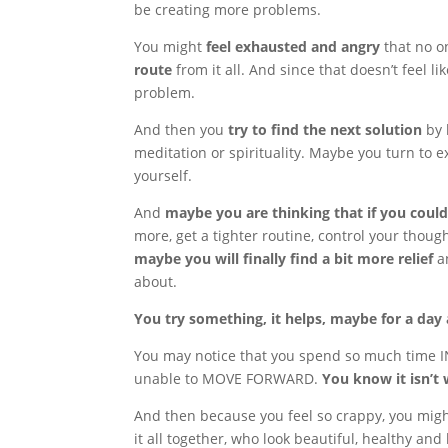
be creating more problems.
You might
feel exhausted and angry
that no on
route
from it all. And since that doesn’t feel l
problem.
And then you
try to find the next solution
by 
meditation or spirituality. Maybe you turn to ex
yourself.
And
maybe you are thinking that if you could 
more, get a tighter routine, control your thou
maybe you will finally find a bit more relief
an
about.
You try something, it helps, maybe for a day a
You may notice that you spend so much time I
unable to MOVE FORWARD.
You know it isn’t 
And then because you feel so crappy, you mig
it all together, who look beautiful, healthy a