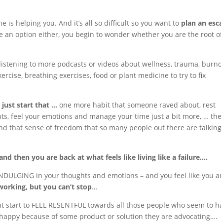
e is helping you. And it’s all so difficult so you want to
plan an esc
ike an option either, you begin to wonder whether you are the root o
listening to more podcasts or videos about wellness, trauma, burno
ercise, breathing exercises, food or plant medicine to try to fix
just start that …
one more habit that someone raved about, rest
ghts, feel your emotions and manage your time just a bit more, … th
d that sense of freedom that so many people out there are talkin
nd then you are back at what feels like living like a failure….
NDULGING in your thoughts and emotions – and you feel like you a
working, but you can’t stop
…
ht start to FEEL RESENTFUL towards all those people who seem to h
nd happy because of some product or solution they are advocating….