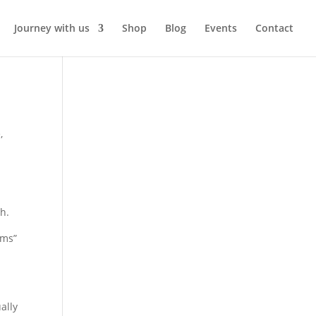
Journey with us
Shop
Blog
Events
Contact
e
,
h.
ems”
ally