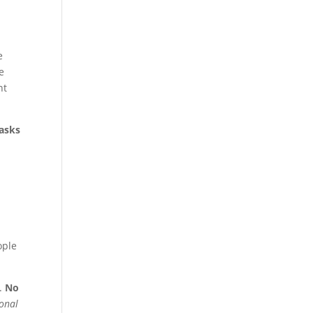
e
e
nt
 asks
ople
s.
No
onal