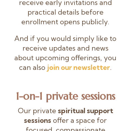
receive early invitations and
practical details before
enrollment opens publicly.
And if you would simply like to
receive updates and news
about upcoming offerings, you
can also
join our newsletter
.
1-on-1 private sessions
Our private
spiritual support
sessions
offer a space for
focused, compassionate