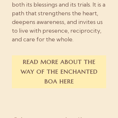
both its blessings and its trials. It is a
path that strengthens the heart,
deepens awareness, and invites us
to live with presence, reciprocity,
and care for the whole.
READ MORE ABOUT THE
WAY OF THE ENCHANTED
BOA HERE