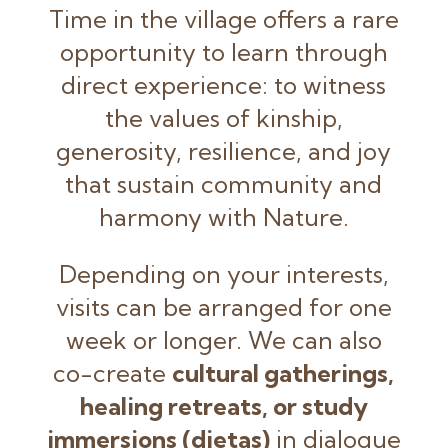
Time in the village offers a rare
opportunity to learn through
direct experience: to witness
the values of kinship,
generosity, resilience, and joy
that sustain community and
harmony with Nature.
Depending on your interests,
visits can be arranged for one
week or longer. We can also
co-create
cultural gatherings,
healing retreats, or study
immersions (dietas)
in dialogue