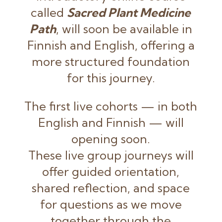
called
Sacred Plant Medicine
Path
, will soon be available in
Finnish and English, offering a
more structured foundation
for this journey.
The first live cohorts — in both
English and Finnish — will
opening soon.
These live group journeys will
offer guided orientation,
shared reflection, and space
for questions as we move
together through the