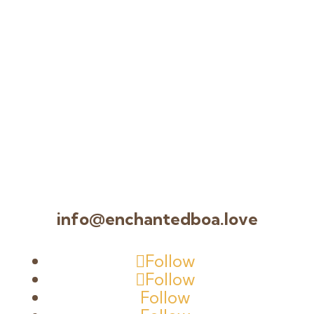
info@enchantedboa.love
Follow
Follow
Follow