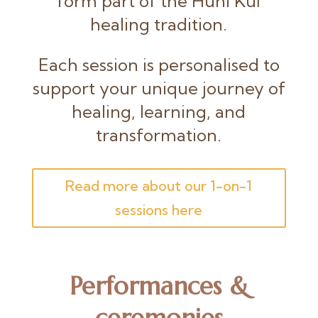
form part of the Huni Kuĩ
healing tradition.
Each session is personalised to
support your unique journey of
healing, learning, and
transformation.
Read more about our 1-on-1
sessions here
Performances &
ceremonies