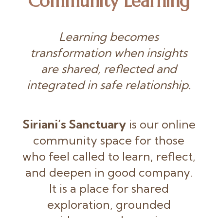
Community Learning
Learning becomes
transformation when insights
are shared, reflected and
integrated in safe relationship.
Siriani’s Sanctuary
is our online
community space for those
who feel called to learn, reflect,
and deepen in good company.
It is a place for shared
exploration, grounded