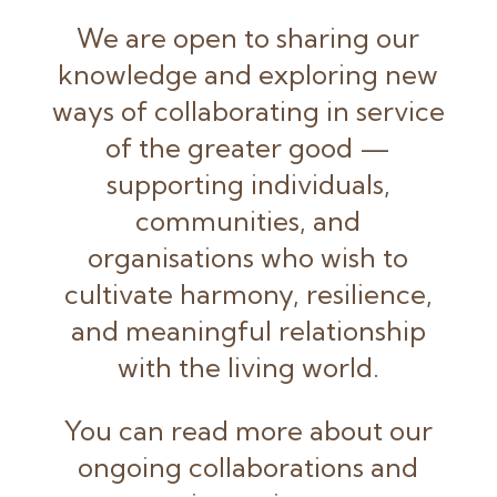
We are open to sharing our
knowledge and exploring new
ways of collaborating in service
of the greater good —
supporting individuals,
communities, and
organisations who wish to
cultivate harmony, resilience,
and meaningful relationship
with the living world.
You can read more about our
ongoing collaborations and