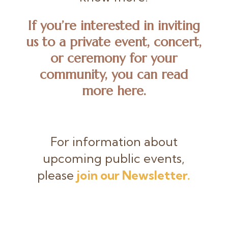
If you’re interested in inviting
us to a private event, concert,
or ceremony for your
community, you can
read
more here
.
For information about
upcoming public events,
please
join our Newsletter.