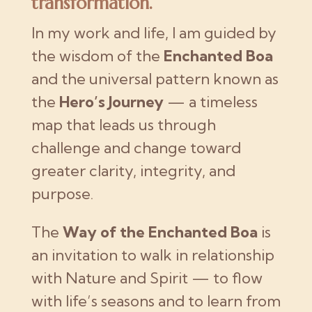
transformation.
In my work and life, I am guided by
the wisdom of the
Enchanted Boa
and the universal pattern known as
the
Hero’s Journey
— a timeless
map that leads us through
challenge and change toward
greater clarity, integrity, and
purpose.
The
Way of the Enchanted Boa
is
an invitation to walk in relationship
with Nature and Spirit — to flow
with life’s seasons and to learn from