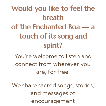
Would you like to feel the
breath
of the Enchanted Boa
— a
touch of its song and
spirit?
You’re welcome to listen and
connect from wherever you
are, for free.
We share sacred songs, stories,
and messages of
encouragement