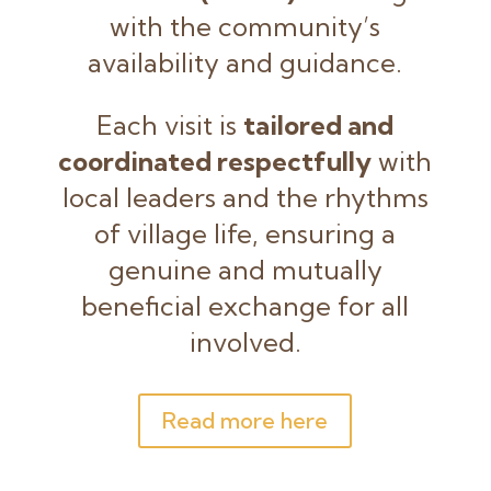
with the community’s
availability and guidance.
Each visit is
tailored and
coordinated respectfully
with
local leaders and the rhythms
of village life, ensuring a
genuine and mutually
beneficial exchange for all
involved.
Read more here