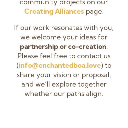
community projects on our
Creating Alliances
page.
If our work resonates with you,
we welcome your ideas for
partnership or co-creation
.
Please feel free to contact us
(
info@enchantedboa.love
) to
share your vision or proposal,
and we’ll explore together
whether our paths align.