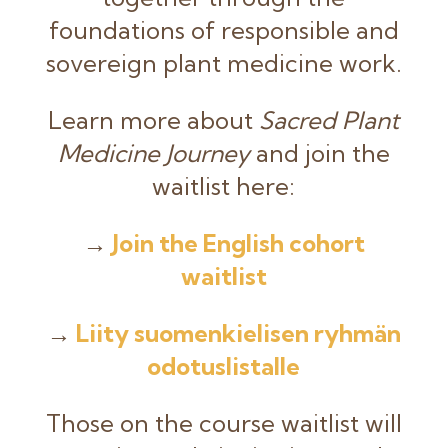
foundations of responsible and
sovereign plant medicine work.
Learn more about
Sacred Plant
Medicine Journey
and join the
waitlist here:
→
Join the English cohort
waitlist
→
Liity suomenkielisen ryhmän
odotuslistalle
Those on the course waitlist will