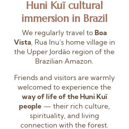
Huni Kuĩ cultural
immersion in Brazil
We regularly travel to
Boa
Vista
, Rua Inu’s home village in
the Upper Jordão region of the
Brazilian Amazon.
Friends and visitors are warmly
welcomed to experience the
way of life of the Huni Kuĩ
people
— their rich culture,
spirituality, and living
connection with the forest.