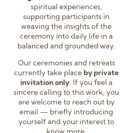
spiritual experiences,
supporting participants in
weaving the insights of the
ceremony into daily life in a
balanced and grounded way.
Our ceremonies and retreats
currently take place
by private
invitation only
. If you feel a
sincere calling to this work, you
are welcome to reach out by
email — briefly introducing
yourself and your interest to
know more.