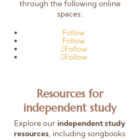
through the following online
spaces:
Follow
Follow
Follow
Follow
Resources
for
independent study
Explore our
independent study
resources
, including songbooks