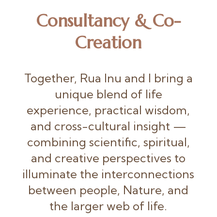
Consultancy & Co-
Creation
Together, Rua Inu and I bring a
unique blend of life
experience, practical wisdom,
and cross-cultural insight —
combining scientific, spiritual,
and creative perspectives to
illuminate the interconnections
between people, Nature, and
the larger web of life.