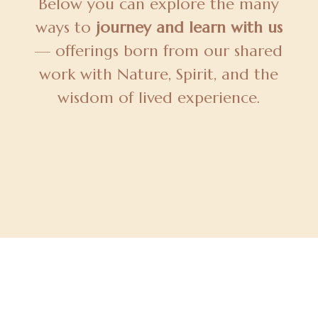
Below you can explore the many
ways to
journey and learn with us
— offerings born from our shared
work with Nature, Spirit, and the
wisdom of lived experience.