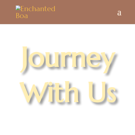
Journey
With Us