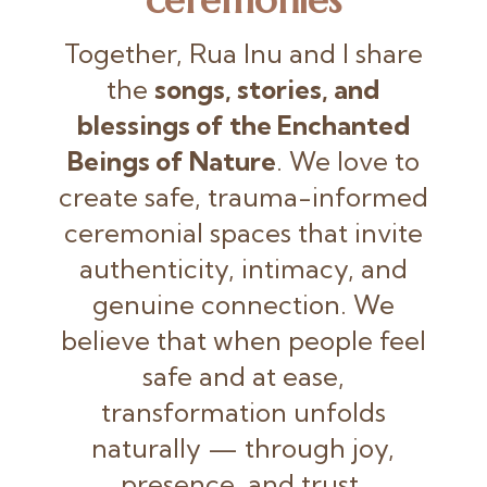
Together, Rua Inu and I share
the
songs, stories, and
blessings of the Enchanted
Beings of Nature
. We love to
create safe, trauma-informed
ceremonial spaces that invite
authenticity, intimacy, and
genuine connection. We
believe that when people feel
safe and at ease,
transformation unfolds
naturally — through joy,
presence, and trust.