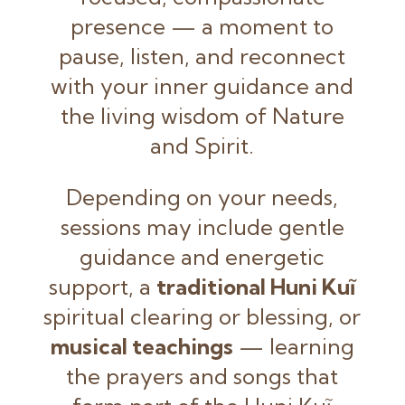
presence — a moment to
pause, listen, and reconnect
with your inner guidance and
the living wisdom of Nature
and Spirit.
Depending on your needs,
sessions may include gentle
guidance and energetic
support, a
traditional Huni Kuĩ
spiritual clearing or blessing, or
musical teachings
— learning
the prayers and songs that