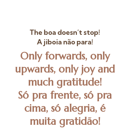
The boa doesn’t stop!
A jiboia não para!
Only forwards, only
upwards, only joy and
much gratitude!
Só pra frente, só pra
cima, só alegria, é
muita gratidão!