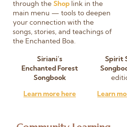
through the
Shop
link in the
main menu — tools to deepen
your connection with the
songs, stories, and teachings of
the Enchanted Boa.
Siriani’s
Spirit 
Enchanted Forest
Songbo
Songbook
editi
Learn more here
Learn mo