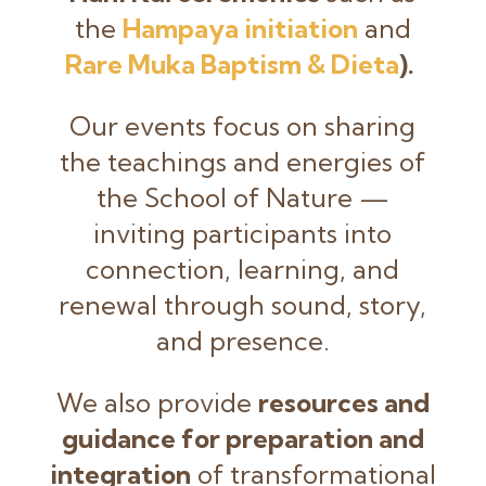
the
Hampaya initiation
and
Rare Muka Baptism & Dieta
).
Our events focus on sharing
the teachings and energies of
the School of Nature —
inviting participants into
connection, learning, and
renewal through sound, story,
and presence.
We also provide
resources and
guidance for preparation and
integration
of transformational