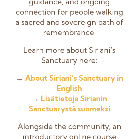
guidance, and ongoing
connection for people walking
a sacred and sovereign path of
remembrance.
Learn more about Siriani’s
Sanctuary here:
→
About Siriani’s Sanctuary in
English
→
Lisätietoja Sirianin
Sanctuarystä suomeksi
Alongside the community, an
introductory online course