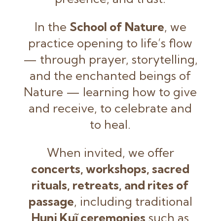
In the
School of Nature
, we
practice opening to life’s flow
— through prayer, storytelling,
and the enchanted beings of
Nature — learning how to give
and receive, to celebrate and
to heal.
When invited, we offer
concerts, workshops, sacred
rituals, retreats, and rites of
passage
, including traditional
Huni Kuĩ ceremonies
such as