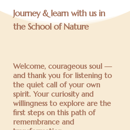
Journey & learn with us in
the School of Nature
Welcome, courageous soul —
and thank you for listening to
the quiet call of your own
spirit. Your curiosity and
willingness to explore are the
first steps on this path of
remembrance and