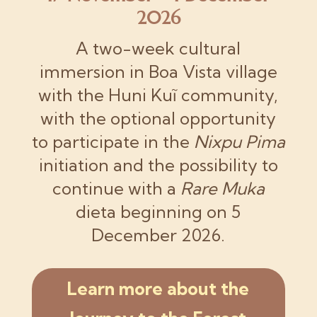
2026
A two-week cultural
immersion in Boa Vista village
with the Huni Kuĩ community,
with the optional opportunity
to participate in the
Nixpu Pima
initiation and the possibility to
continue with a
Rare Muka
dieta beginning on 5
December 2026.
Learn more about the