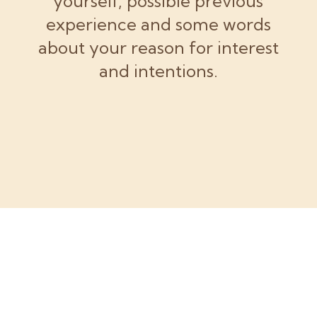
yourself, possible previous
experience and some words
about your reason for interest
and intentions.