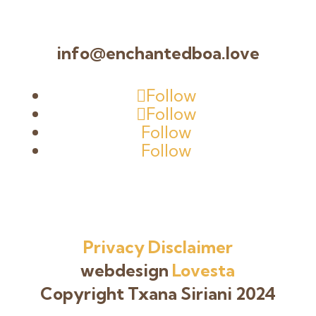
info@enchantedboa.love
Follow
Follow
Follow
Follow
Privacy
Disclaimer
webdesign
Lovesta
Copyright Txana Siriani 2024