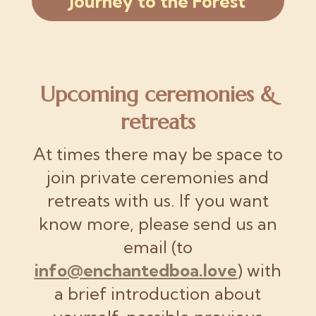
Journey to the Forest
Upcoming ceremonies &
retreats
At times there may be space to
join private ceremonies and
retreats with us. If you want
know more, please send us an
email (to
info@enchantedboa.love
) with
a brief introduction about