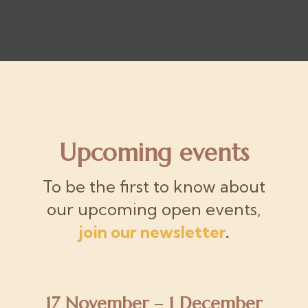
Upcoming events
To be the first to know about
our upcoming open events,
join our newsletter
.
17 November – 1 December