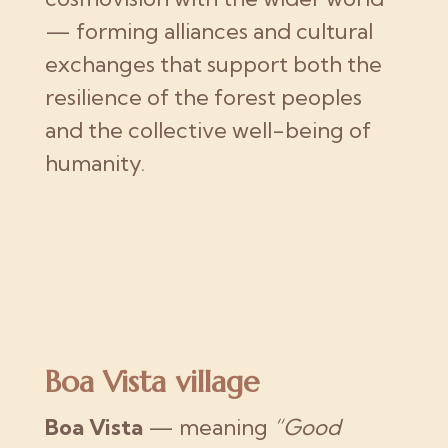
— forming alliances and cultural
exchanges that support both the
resilience of the forest peoples
and the collective well-being of
humanity.
Boa Vista village
Boa Vista
— meaning
“Good