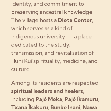
identity, and commitment to
preserving ancestral knowledge.
The village hosts a
Dieta Center
,
which serves as a kind of
Indigenous university — a place
dedicated to the study,
transmission, and revitalisation of
Huni Kuĩ spirituality, medicine, and
culture.
Among its residents are respected
spiritual leaders and healers
,
including
Pajé Meka
,
Pajé Ĩkamuru
,
Txana Ĩkakuru
,
Bunke Inani
,
Nawa