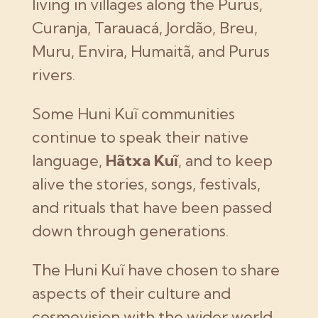
living in villages along the Purus,
Curanja, Tarauacá, Jordão, Breu,
Muru, Envira, Humaitã, and Purus
rivers.
Some Huni Kuĩ communities
continue to speak their native
language,
Hãtxa Kuĩ
, and to keep
alive the stories, songs, festivals,
and rituals that have been passed
down through generations.
The Huni Kuĩ have chosen to share
aspects of their culture and
cosmovision with the wider world