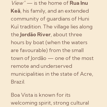
View”
— is the home of
Rua Inu
Keã
, his family, and an extended
community of guardians of Huni
Kuĩ tradition. The village lies along
the
Jordão River
, about three
hours by boat (when the waters
are favourable) from the small
town of Jordão — one of the most
remote and underserved
municipalities in the state of Acre,
Brazil.
Boa Vista is known for its
welcoming spirit, strong cultural