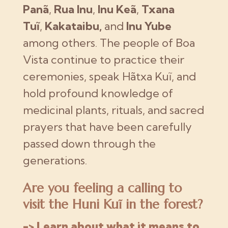
Panã
,
Rua Inu
,
Inu Keã
,
Txana
Tuĩ
,
Kakataibu,
and
Inu Yube
among others. The people of Boa
Vista continue to practice their
ceremonies, speak Hãtxa Kuĩ, and
hold profound knowledge of
medicinal plants, rituals, and sacred
prayers that have been carefully
passed down through the
generations.
Are you feeling a calling to
visit the Huni Kuĩ in the forest?
-> Learn about what it means to