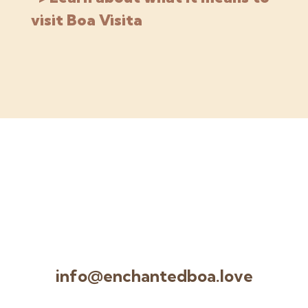
visit Boa Visita
info@enchantedboa.love