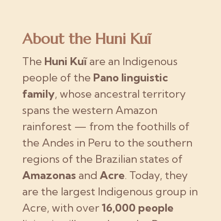
About the Huni Kuĩ
The
Huni Kuĩ
are an Indigenous
people of the
Pano linguistic
family
, whose ancestral territory
spans the western Amazon
rainforest — from the foothills of
the Andes in Peru to the southern
regions of the Brazilian states of
Amazonas
and
Acre
. Today, they
are the largest Indigenous group in
Acre, with over
16,000 people